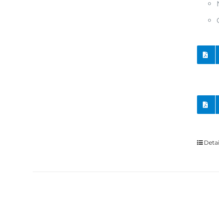
Detai