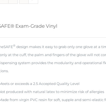
SAFE® Exam-Grade Vinyl
®
oneSAFE
design makes it easy to grab only one glove at a t
only at the cuff, the palm and fingers of the glove will not c
ispensing system provides the modularity and operational fle
ions.
Meets or exceeds a 2.5 Accepted Quality Level
Not produced with natural latex to minimize risk of allergies
Made from virgin PVC resin for soft, supple and semi-elastic f