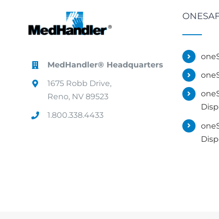
ONESAF
oneS
MedHandler® Headquarters
oneS
1675 Robb Drive,
oneS
Reno, NV 89523
Disp
1.800.338.4433
oneS
Disp