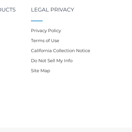
DUCTS
LEGAL PRIVACY
Privacy Policy
Terms of Use
California Collection Notice
Do Not Sell My Info
Site Map