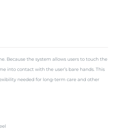
ime. Because the system allows users to touch the
ome into contact with the user’s bare hands. This
xibility needed for long-term care and other
eel