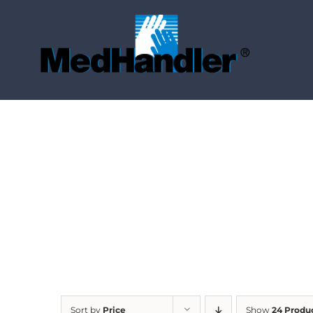
Skip
to
content
Sort by
Price
Show
24 Produ