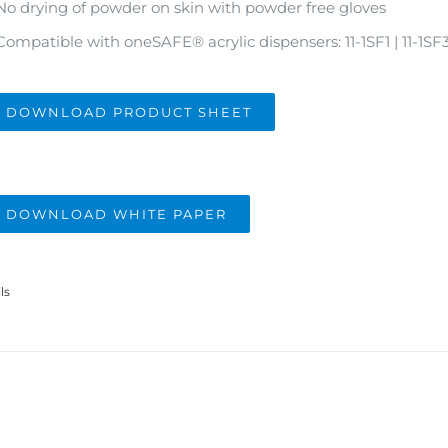
No drying of powder on skin with powder free gloves
Compatible with oneSAFE
®
acrylic dispensers: 11-1SF1 | 11-1SF
DOWNLOAD PRODUCT SHEET
DOWNLOAD WHITE PAPER
ls