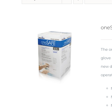
one
The 
glove 
new d
operat