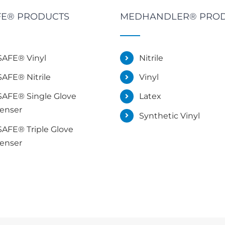
E® PRODUCTS
MEDHANDLER® PRO
AFE® Vinyl
Nitrile
AFE® Nitrile
Vinyl
AFE® Single Glove
Latex
enser
Synthetic Vinyl
AFE® Triple Glove
enser