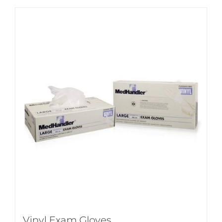
Vinyl Exam Gloves