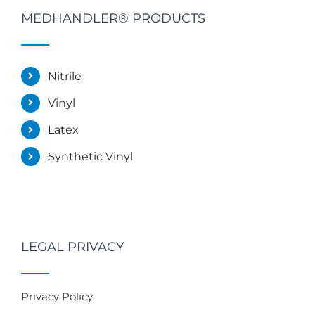
MEDHANDLER® PRODUCTS
Nitrile
Vinyl
Latex
Synthetic Vinyl
LEGAL PRIVACY
Privacy Policy