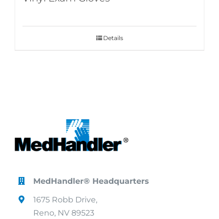
Details
MedHandler® Headquarters
1675 Robb Drive,
Reno, NV 89523