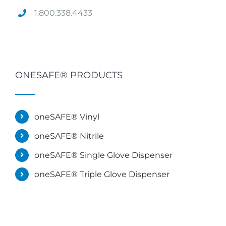
1.800.338.4433
ONESAFE® PRODUCTS
oneSAFE® Vinyl
oneSAFE® Nitrile
oneSAFE® Single Glove Dispenser
oneSAFE® Triple Glove Dispenser