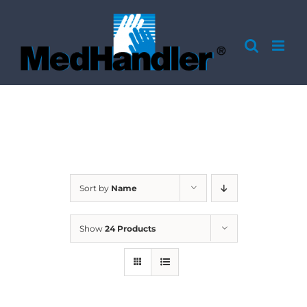
Skip
to
content
Sort by
Name
Show
24 Products