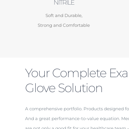
NITRILE
Soft and Durable,
Strong and Comfortable
Your Complete Ex
Glove Solution
A comprehensive portfolio. Products designed fo
And a great performance-to-value equation. M
are not only a good fit for your healthcare team