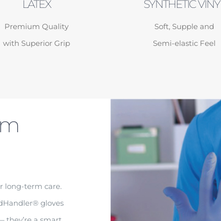
LATEX
SYNTHETIC VINY
Premium Quality
Soft, Supple and
with Superior Grip
Semi-elastic Feel
am
r long-term care.
edHandler® gloves
 — they’re a smart