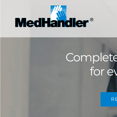
Skip
to
content
Complete 
for e
R