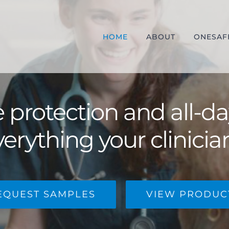
HOME
ABOUT
ONESAF
protection and all-d
verything your clinicia
EQUEST SAMPLES
VIEW PRODUC