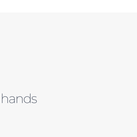
e hands