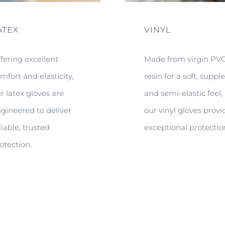
ATEX
VINYL
fering excellent
Made from virgin PV
mfort and elasticity,
resin for a soft, suppl
r latex gloves are
and semi-elastic feel,
gineered to deliver
our vinyl gloves provi
liable, trusted
exceptional protectio
otection.