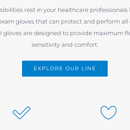
sibilities rest in your healthcare professional
xam gloves that can protect and perform all 
gloves are designed to provide maximum flexi
sensitivity and comfort.
EXPLORE OUR LINE