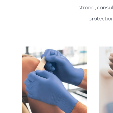
strong, consu
protectio