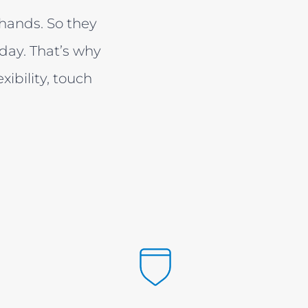
s hands. So they
day. That’s why
bility, touch