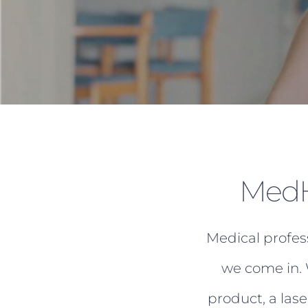
MedH
Medical profes
we come in. 
product, a las