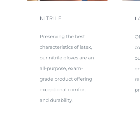
NITRILE
L
Preserving the best
Of
characteristics of latex,
co
our nitrile gloves are an
ou
all-purpose, exam-
en
grade product offering
re
exceptional comfort
pr
and durability.