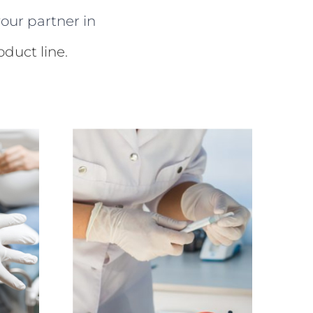
our partner in
duct line.