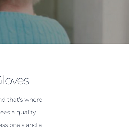
loves
nd that’s where
ees a quality
essionals and a