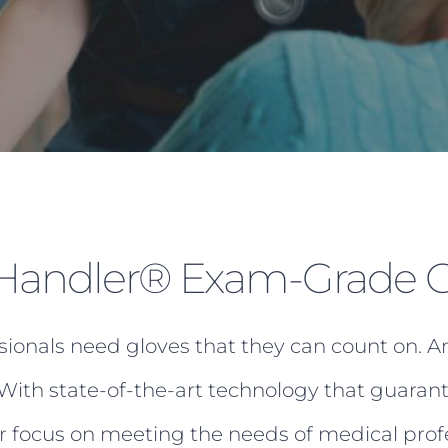
andler® Exam-Grade G
sionals need gloves that they can count on. A
With state-of-the-art technology that guarant
er focus on meeting the needs of medical prof