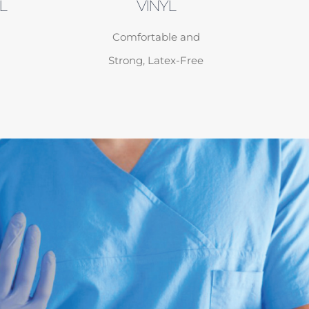
L
VINYL
Comfortable and
Strong, Latex-Free