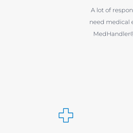
A lot of respon
need medical e
MedHandler® 