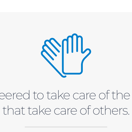
ered to take care of th
that take care of others.