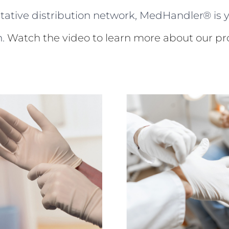
ltative distribution network, MedHandler® is y
n.
Watch the video to learn more about our pro