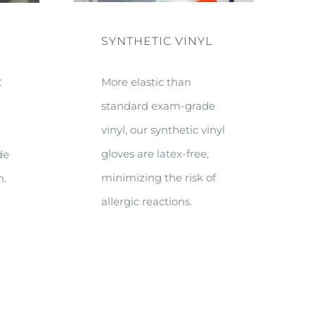
SYNTHETIC VINYL
More elastic than
C
standard exam-grade
e
vinyl, our synthetic vinyl
gloves are latex-free,
de
minimizing the risk of
n.
allergic reactions.