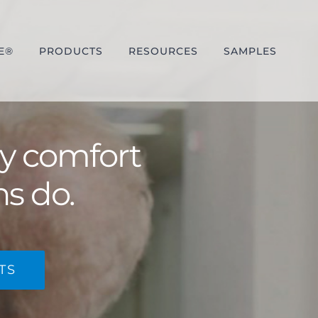
E®
PRODUCTS
RESOURCES
SAMPLES
ay comfort
ns do.
TS