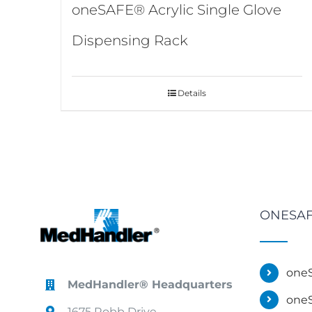
oneSAFE® Acrylic Single Glove
Dispensing Rack
Details
ONESAF
oneS
MedHandler® Headquarters
oneS
1675 Robb Drive,