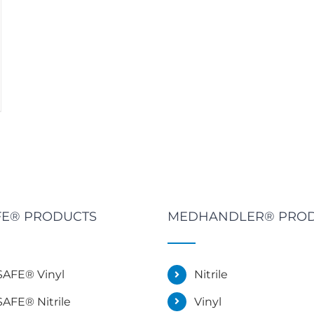
E® PRODUCTS
MEDHANDLER® PRO
AFE® Vinyl
Nitrile
AFE® Nitrile
Vinyl