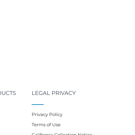
DUCTS
LEGAL PRIVACY
Privacy Policy
Terms of Use
California Collection Notice