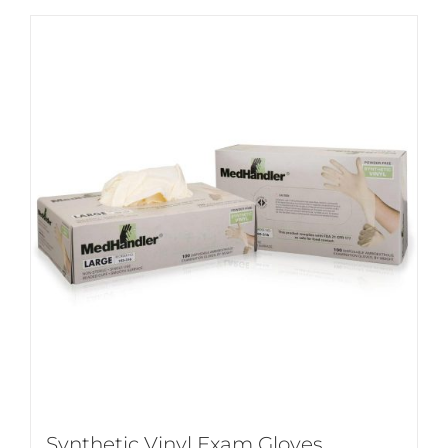
Synthetic Vinyl Exam Gloves