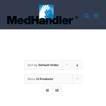
Skip
to
content
Sort by
Default Order
Show
12 Products