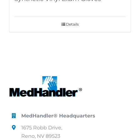
Details
MedHandler® Headquarters
1675 Robb Drive,
Reno, NV 89523