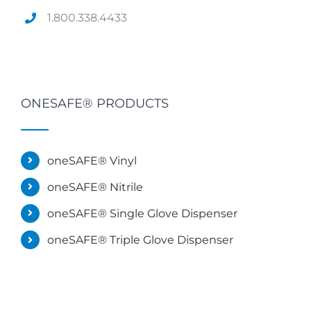
1.800.338.4433
ONESAFE® PRODUCTS
oneSAFE® Vinyl
oneSAFE® Nitrile
oneSAFE® Single Glove Dispenser
oneSAFE® Triple Glove Dispenser