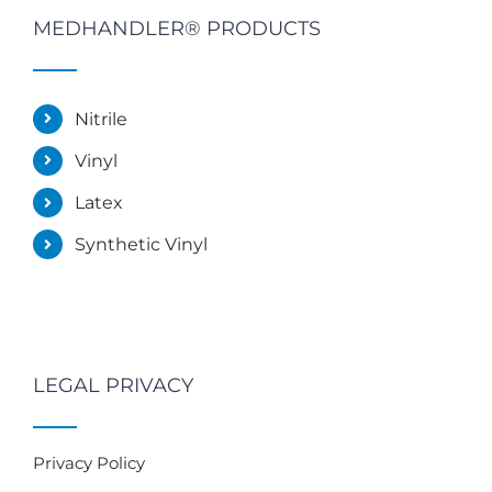
MEDHANDLER® PRODUCTS
Nitrile
Vinyl
Latex
Synthetic Vinyl
LEGAL PRIVACY
Privacy Policy