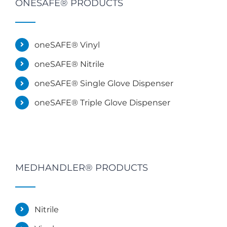
ONESAFE® PRODUCTS
oneSAFE® Vinyl
oneSAFE® Nitrile
oneSAFE® Single Glove Dispenser
oneSAFE® Triple Glove Dispenser
MEDHANDLER® PRODUCTS
Nitrile