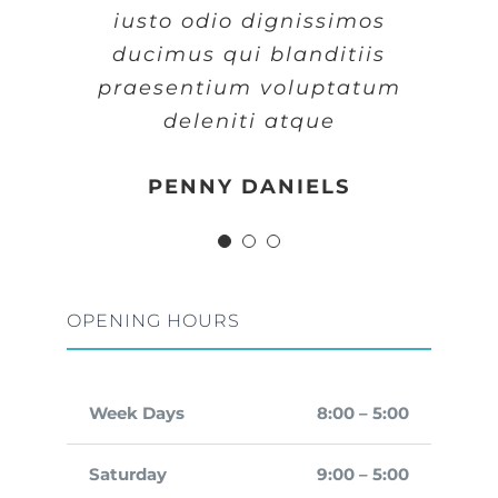
iusto odio dignissimos
iusto odio dignissimos
iusto odio dignissimos
ducimus qui blanditiis
ducimus qui blanditiis
ducimus qui blanditiis
praesentium voluptatum
praesentium voluptatum
praesentium voluptatum
deleniti atque
deleniti atque
deleniti atque
MARGERET TINSDALE
ROSE JAMERSON
PENNY DANIELS
OPENING HOURS
Week Days
8:00 – 5:00
Saturday
9:00 – 5:00