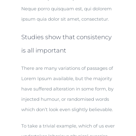
Neque porro quisquam est, qui dolorem
ipsum quia dolor sit amet, consectetur.
Studies show that consistency
is all important
There are many variations of passages of
Lorem Ipsum available, but the majority
have suffered alteration in some form, by
injected humour, or randomised words
which don’t look even slightly believable.
To take a trivial example, which of us ever