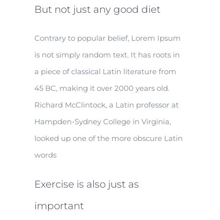
But not just any good diet
Contrary to popular belief, Lorem Ipsum
is not simply random text. It has roots in
a piece of classical Latin literature from
45 BC, making it over 2000 years old.
Richard McClintock, a Latin professor at
Hampden-Sydney College in Virginia,
looked up one of the more obscure Latin
words
Exercise is also just as
important