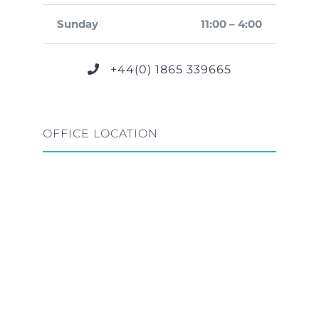
Sunday
11:00 – 4:00
+44(0) 1865 339665
OFFICE LOCATION