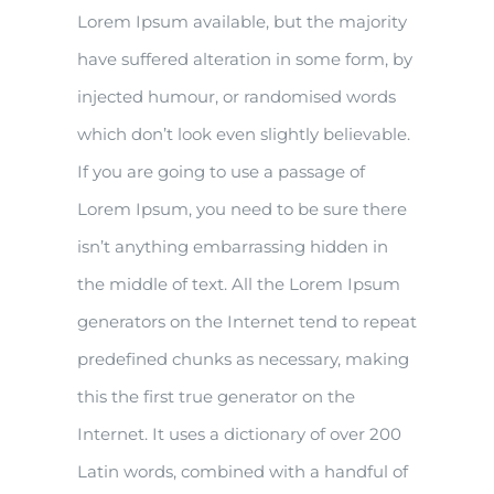
Lorem Ipsum available, but the majority
have suffered alteration in some form, by
injected humour, or randomised words
which don’t look even slightly believable.
If you are going to use a passage of
Lorem Ipsum, you need to be sure there
isn’t anything embarrassing hidden in
the middle of text. All the Lorem Ipsum
generators on the Internet tend to repeat
predefined chunks as necessary, making
this the first true generator on the
Internet. It uses a dictionary of over 200
Latin words, combined with a handful of