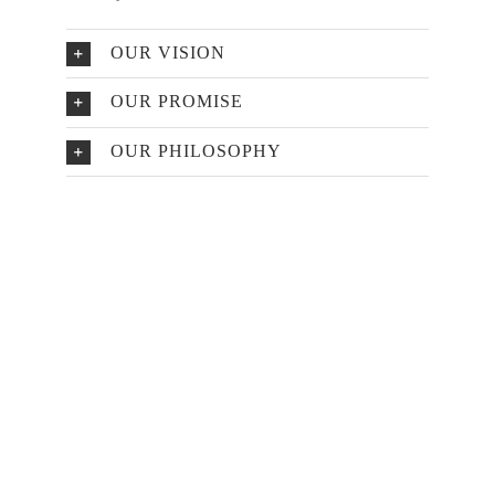
OUR VISION
OUR PROMISE
OUR PHILOSOPHY
Make An Appointment