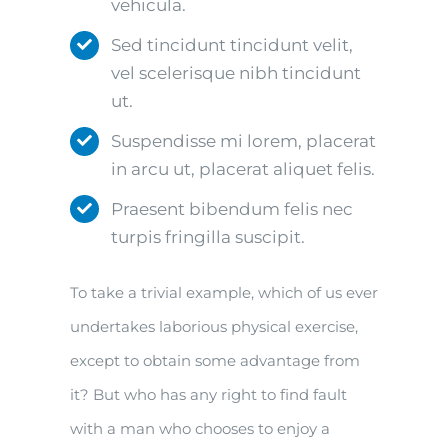
vehicula.
Sed tincidunt tincidunt velit,
vel scelerisque nibh tincidunt
ut.
Suspendisse mi lorem, placerat
in arcu ut, placerat aliquet felis.
Praesent bibendum felis nec
turpis fringilla suscipit.
To take a trivial example, which of us ever
undertakes laborious physical exercise,
except to obtain some advantage from
it? But who has any right to find fault
with a man who chooses to enjoy a