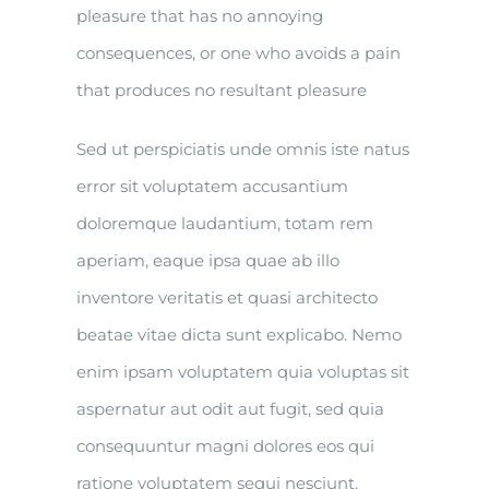
pleasure that has no annoying
consequences, or one who avoids a pain
that produces no resultant pleasure
Sed ut perspiciatis unde omnis iste natus
error sit voluptatem accusantium
doloremque laudantium, totam rem
aperiam, eaque ipsa quae ab illo
inventore veritatis et quasi architecto
beatae vitae dicta sunt explicabo. Nemo
enim ipsam voluptatem quia voluptas sit
aspernatur aut odit aut fugit, sed quia
consequuntur magni dolores eos qui
ratione voluptatem sequi nesciunt.