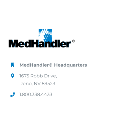
MedHandler® Headquarters
1675 Robb Drive,
Reno, NV 89523
1.800.338.4433