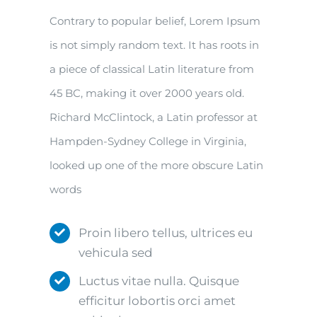
Contrary to popular belief, Lorem Ipsum
is not simply random text. It has roots in
a piece of classical Latin literature from
45 BC, making it over 2000 years old.
Richard McClintock, a Latin professor at
Hampden-Sydney College in Virginia,
looked up one of the more obscure Latin
words
Proin libero tellus, ultrices eu
vehicula sed
Luctus vitae nulla. Quisque
efficitur lobortis orci amet