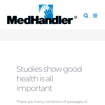
Skip
to
content
Studies show good
health is all
important
There are many variations of passages of