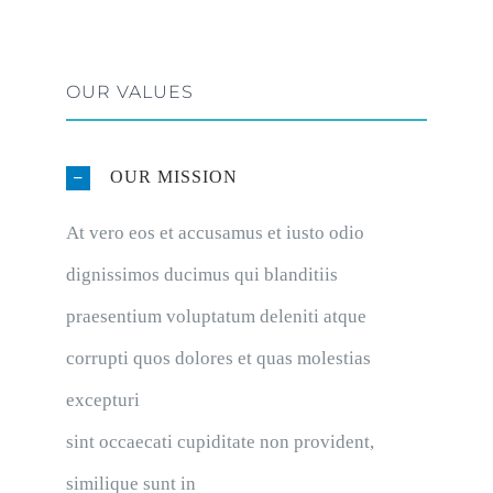
OUR VALUES
OUR MISSION
At vero eos et accusamus et iusto odio
dignissimos ducimus qui blanditiis
praesentium voluptatum deleniti atque
corrupti quos dolores et quas molestias
excepturi
sint occaecati cupiditate non provident,
similique sunt in