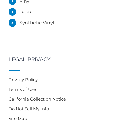
Vinyl
Latex
Synthetic Vinyl
LEGAL PRIVACY
Privacy Policy
Terms of Use
California Collection Notice
Do Not Sell My Info
Site Map