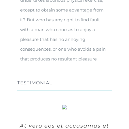
undertakes laborious physical exercise,
except to obtain some advantage from
it? But who has any right to find fault
with a man who chooses to enjoy a
pleasure that has no annoying
consequences, or one who avoids a pain
that produces no resultant pleasure
TESTIMONIAL
At vero eos et accusamus et
At vero eos et accusamus et
At vero eos et accusamus et