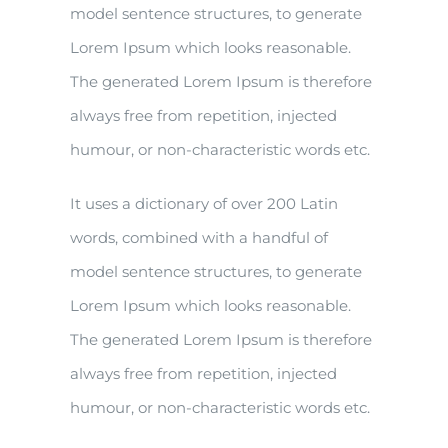
model sentence structures, to generate
Lorem Ipsum which looks reasonable.
The generated Lorem Ipsum is therefore
always free from repetition, injected
humour, or non-characteristic words etc.
It uses a dictionary of over 200 Latin
words, combined with a handful of
model sentence structures, to generate
Lorem Ipsum which looks reasonable.
The generated Lorem Ipsum is therefore
always free from repetition, injected
humour, or non-characteristic words etc.