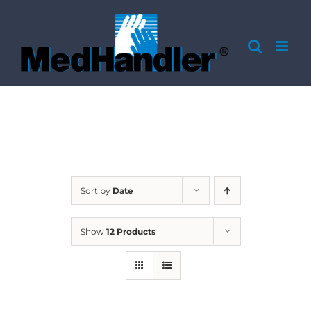
Skip
to
content
Sort by
Date
Show
12 Products