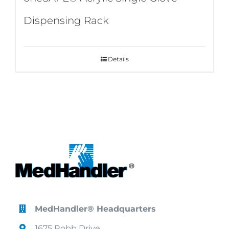
Dispensing Rack
Details
MedHandler® Headquarters
1675 Robb Drive,