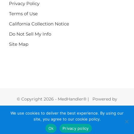
Privacy Policy
Terms of Use
California Collection Notice
Do Not Sell My Info
Site Map
© Copyright
2026 - MedHandler® | Powered by
FoodHandler®
We use cookies to deliver the best experience. By using our
site, you agree to our cookie policy.
Instagram
LinkedIn
Facebook
X
Vimeo
Ok
Privacy policy