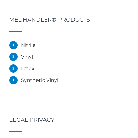
MEDHANDLER® PRODUCTS
Nitrile
Vinyl
Latex
Synthetic Vinyl
LEGAL PRIVACY