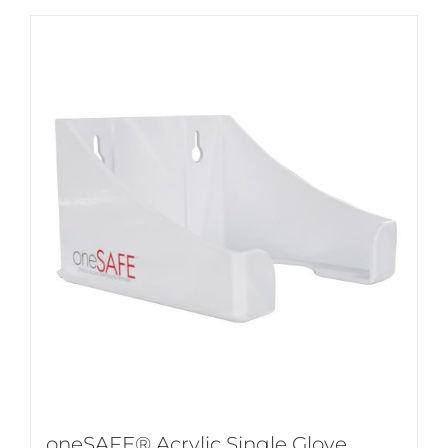
oneSAFE® Acrylic Single Glove