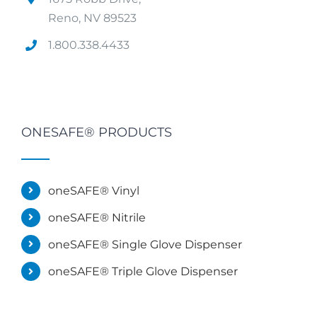
Reno, NV 89523
1.800.338.4433
ONESAFE® PRODUCTS
oneSAFE® Vinyl
oneSAFE® Nitrile
oneSAFE® Single Glove Dispenser
oneSAFE® Triple Glove Dispenser