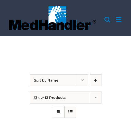
Skip
to
content
Sort by
Name
Show
12 Products