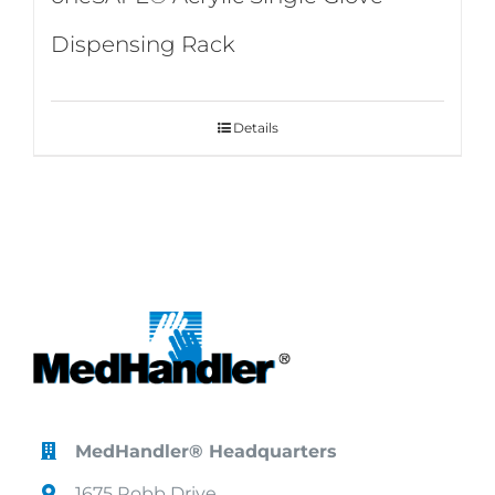
Dispensing Rack
Details
MedHandler® Headquarters
1675 Robb Drive,