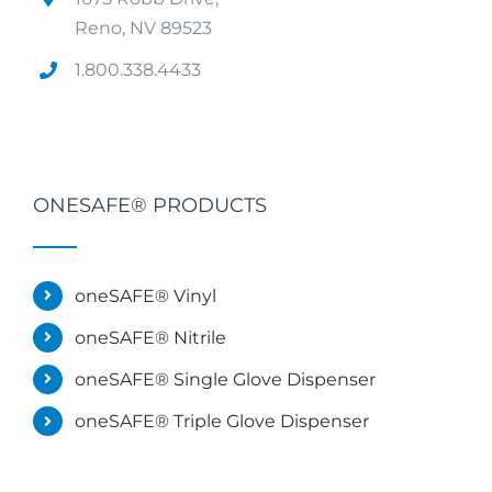
Reno, NV 89523
1.800.338.4433
ONESAFE® PRODUCTS
oneSAFE® Vinyl
oneSAFE® Nitrile
oneSAFE® Single Glove Dispenser
oneSAFE® Triple Glove Dispenser