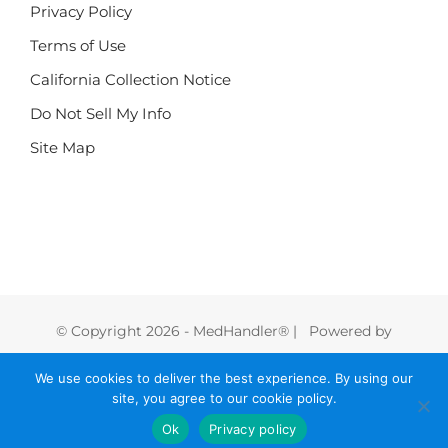
Privacy Policy
Terms of Use
California Collection Notice
Do Not Sell My Info
Site Map
© Copyright
2026 - MedHandler® | Powered by
FoodHandler®
We use cookies to deliver the best experience. By using our
site, you agree to our cookie policy.
Instagram
LinkedIn
Facebook
X
Vimeo
Ok
Privacy policy