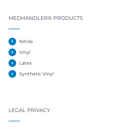
MEDHANDLER® PRODUCTS
Nitrile
Vinyl
Latex
Synthetic Vinyl
LEGAL PRIVACY