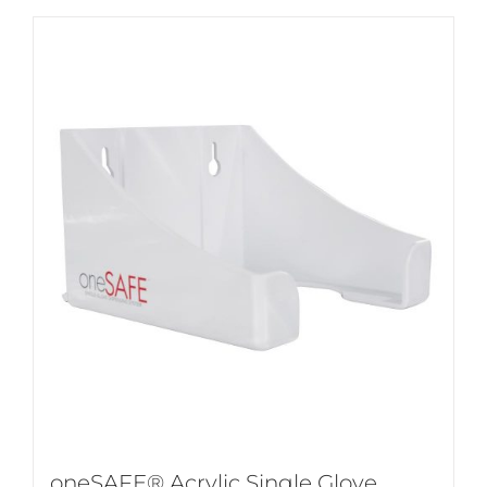
oneSAFE® Acrylic Single Glove